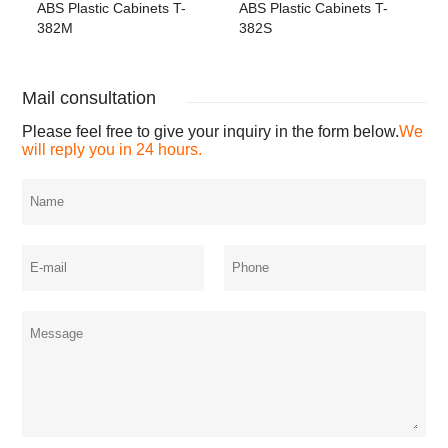
ABS Plastic Cabinets T-
ABS Plastic Cabinets T-
382M
382S
Mail consultation
Please feel free to give your inquiry in the form below.
We
will reply you in 24 hours.