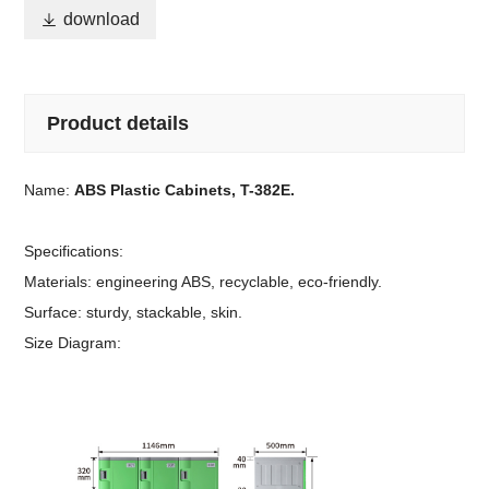

download
Product details
Name:
ABS Plastic Cabinets, T-382E.
Specifications:
Materials: engineering ABS, recyclable, eco-friendly.
Surface: sturdy, stackable, skin.
Size Diagram: