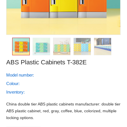
ABS Plastic Cabinets T-382E
Model number:
Colour:
Inventory:
China double tier ABS plastic cabinets manufacturer: double tier
ABS plastic cabinet, red, gray, coffee, blue, colorized, multiple
locking options.