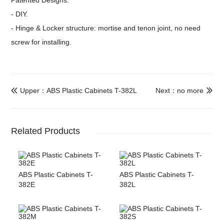
Patented Designs:
- DIY.
- Hinge & Locker structure: mortise and tenon joint, no need
screw for installing.
Upper：ABS Plastic Cabinets T-382L
Next：no more


Related Products
ABS Plastic Cabinets T-
ABS Plastic Cabinets T-
382E
382L