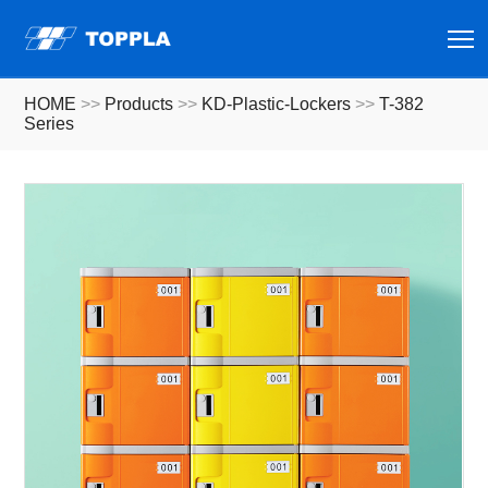
T
HOME
>>
Products
>>
KD-Plastic-Lockers
>>
T-382
Series