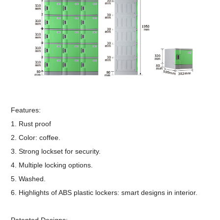
Features:
1. Rust proof
2. Color: coffee.
3. Strong lockset for security.
4. Multiple locking options.
5. Washed.
6. Highlights of ABS plastic lockers: smart designs in interior.