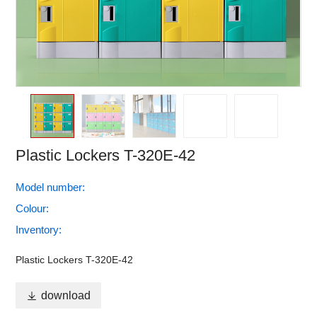
Plastic Lockers T-320E-42
Model number:
Colour:
Inventory:
Plastic Lockers T-320E-42

download