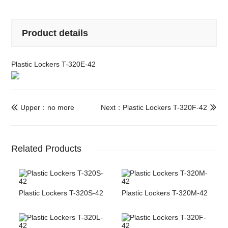
Product details
Plastic Lockers T-320E-42
Upper：no more
Next：Plastic Lockers T-320F-42


Related Products
Plastic Lockers T-320S-42
Plastic Lockers T-320M-42