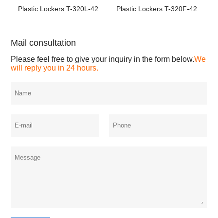
Plastic Lockers T-320L-42
Plastic Lockers T-320F-42
Mail consultation
Please feel free to give your inquiry in the form below.
We
will reply you in 24 hours.