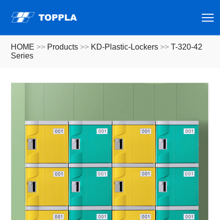
T
HOME
>>
Products
>>
KD-Plastic-Lockers
>>
T-320-42
Series