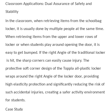
Classroom Applications: Dual Assurance of Safety and
Stability
In the classroom, when retrieving items from the schoolbag
locker, it is usually done by multiple people at the same time.
When retrieving items from the upper and lower rows of
locker or when students play around opening the door, it is
easy to get bumped. If the right Angle of the traditional locker
is hit, the sharp corners can easily cause injury. The
protective soft corner design of the Toppla all-plastic locker
wraps around the right Angle of the locker door, providing
high elasticity protection and significantly reducing the risk of
such accidental injuries, creating a safer activity environment
for students.
Case Study