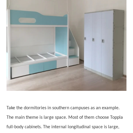
Take the dormitories in southern campuses as an example.
The main theme is large space. Most of them choose Toppla
full-body cabinets. The internal longitudinal space is large,