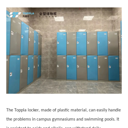
The Toppla locker, made of plastic material, can easily handle
the problems in campus gymnasiums and swimming pools. It