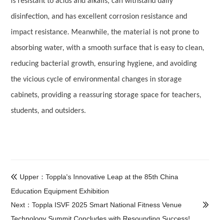
is resistant to acids and alkalis, can withstand daily
disinfection, and has excellent corrosion resistance and
impact resistance. Meanwhile, the material is not prone to
absorbing water, with a smooth surface that is easy to clean,
reducing bacterial growth, ensuring hygiene, and avoiding
the vicious cycle of environmental changes in storage
cabinets, providing a reassuring storage space for teachers,
students, and outsiders.
Upper：Toppla's Innovative Leap at the 85th China

Education Equipment Exhibition
Next：Toppla ISVF 2025 Smart National Fitness Venue

Technology Summit Concludes with Resounding Success!