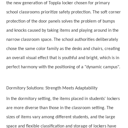
the new generation of Toppla locker chosen for primary
school classrooms prioritize safety protection. The soft corner
protection of the door panels solves the problem of bumps
and knocks caused by taking items and playing around in the
narrow classroom space. The school authorities deliberately
chose the same color family as the desks and chairs, creating
an overall visual effect that is youthful and bright, which is in
perfect harmony with the positioning of a "dynamic campus".
Dormitory Solutions: Strength Meets Adaptability
In the dormitory setting, the items placed in students' lockers
are more diverse than those in the classroom setting. The
sizes of items vary among different students, and the large
space and flexible classification and storage of lockers have