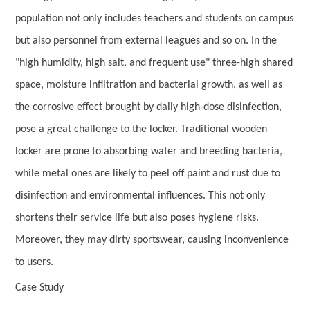
population not only includes teachers and students on campus
but also personnel from external leagues and so on. In the
"high humidity, high salt, and frequent use" three-high shared
space, moisture infiltration and bacterial growth, as well as
the corrosive effect brought by daily high-dose disinfection,
pose a great challenge to the locker. Traditional wooden
locker are prone to absorbing water and breeding bacteria,
while metal ones are likely to peel off paint and rust due to
disinfection and environmental influences. This not only
shortens their service life but also poses hygiene risks.
Moreover, they may dirty sportswear, causing inconvenience
to users.
Case Study