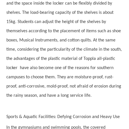
and the space inside the locker can be flexibly divided by
shelves. The load-bearing capacity of the shelves is about
15kg. Students can adjust the height of the shelves by
themselves according to the placement of items such as shoe
boxes, Musical Instruments, and cotton quilts. At the same
time, considering the particularity of the climate in the south,
the advantages of the plastic material of Toppla all-plastic
locker have also become one of the reasons for southern
campuses to choose them. They are moisture-proof, rust-
proof, anti-corrosive, mold-proof, not afraid of erosion during
the rainy season, and have a long service life.
Sports & Aquatic Facilities: Defying Corrosion and Heavy Use
In the gymnasiums and swimming pools, the covered