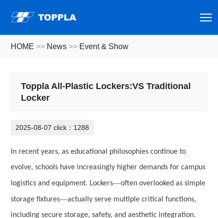
T
HOME
>>
News
>>
Event & Show
Toppla All-Plastic Lockers:VS Traditional
Locker
2025-08-07 click：1288
In recent years, as educational philosophies continue to
evolve, schools have increasingly higher demands for campus
—
logistics and equipment. Lockers
often overlooked as simple
—
storage fixtures
actually serve multiple critical functions,
including secure storage, safety, and aesthetic integration.