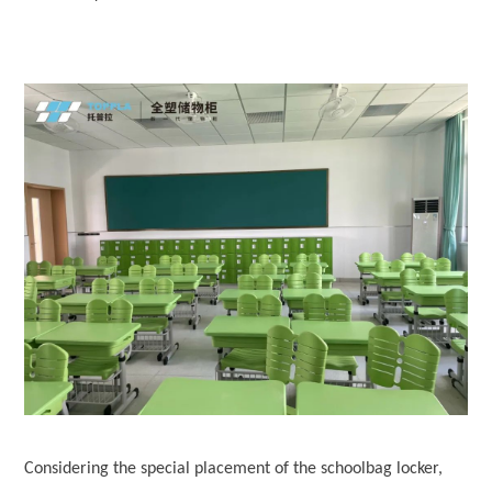
Considering the special placement of the schoolbag locker,