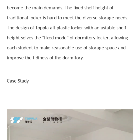
become the main demands. The fixed shelf height of
traditional locker is hard to meet the diverse storage needs.
The design of Toppla all-plastic locker with adjustable shelf
height solves the "fixed mode" of dormitory locker, allowing
each student to make reasonable use of storage space and
improve the tidiness of the dormitory.
Case Study