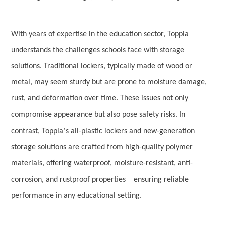
With years of expertise in the education sector, Toppla
understands the challenges schools face with storage
solutions. Traditional lockers, typically made of wood or
metal, may seem sturdy but are prone to moisture damage,
rust, and deformation over time. These issues not only
compromise appearance but also pose safety risks. In
’
contrast, Toppla
s all-plastic lockers and new-generation
storage solutions are crafted from high-quality polymer
materials, offering waterproof, moisture-resistant, anti-
—
corrosion, and rustproof properties
ensuring reliable
performance in any educational setting.