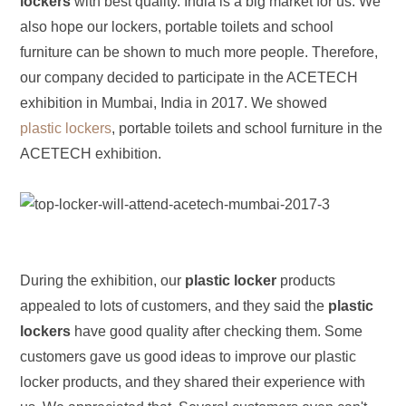
lockers
with best quality. India is a big market for us. We
also hope our lockers, portable toilets and school
furniture can be shown to much more people. Therefore,
our company decided to participate in the ACETECH
exhibition in Mumbai, India in 2017. We showed
plastic lockers
, portable toilets and school furniture in the
ACETECH exhibition.
During the exhibition, our
plastic locker
products
appealed to lots of customers, and they said the
plastic
lockers
have good quality after checking them. Some
customers gave us good ideas to improve our plastic
locker products, and they shared their experience with