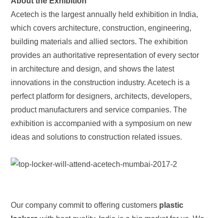
About the Exhibition
Acetech is the largest annually held exhibition in India,
which covers architecture, construction, engineering,
building materials and allied sectors. The exhibition
provides an authoritative representation of every sector
in architecture and design, and shows the latest
innovations in the construction industry. Acetech is a
perfect platform for designers, architects, developers,
product manufacturers and service companies. The
exhibition is accompanied with a symposium on new
ideas and solutions to construction related issues.
Our company commit to offering customers
plastic