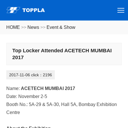
T
HOME
>>
News
>>
Event & Show
Top Locker Attended ACETECH MUMBAI
2017
2017-11-06 click：2196
Name:
ACETECH MUMBAI 2017
Date: November 2-5
Booth No.: 5A-29 & 5A-30, Hall 5A, Bombay Exhibition
Centre