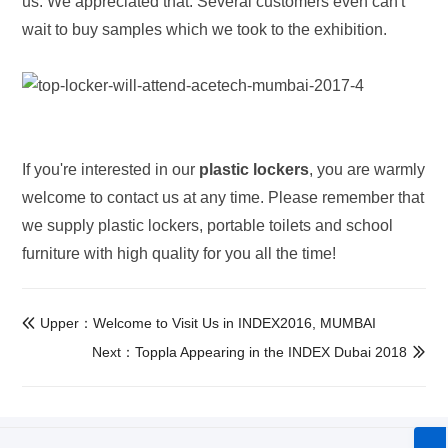
us. We appreciated that. Several customers even can't
wait to buy samples which we took to the exhibition.
If you're interested in our
plastic lockers
, you are warmly
welcome to contact us at any time. Please remember that
we supply plastic lockers, portable toilets and school
furniture with high quality for you all the time!
Upper：Welcome to Visit Us in INDEX2016, MUMBAI

Next：Toppla Appearing in the INDEX Dubai 2018
